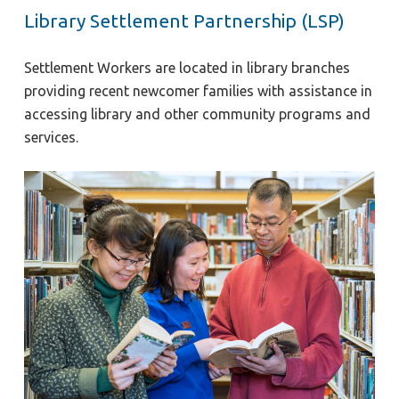
Library Settlement Partnership (LSP)
Settlement Workers are located in library branches
providing recent newcomer families with assistance in
accessing library and other community programs and
services.