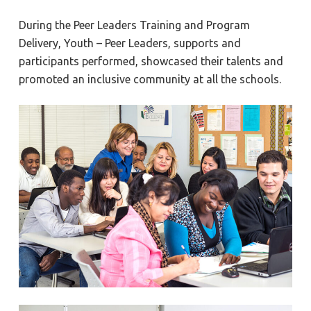
During the Peer Leaders Training and Program
Delivery, Youth – Peer Leaders, supports and
participants performed, showcased their talents and
promoted an inclusive community at all the schools.