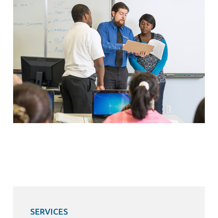
SERVICES