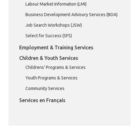
Labour Market Information (LMI)
Business Development Advisory Services (BDA)
Job Search Workshops (JSW)
Select for Success (SFS)
Employment & Training Services
Children & Youth Services
Childrens’ Programs & Services
Youth Programs & Services
Community Services
Services en Français