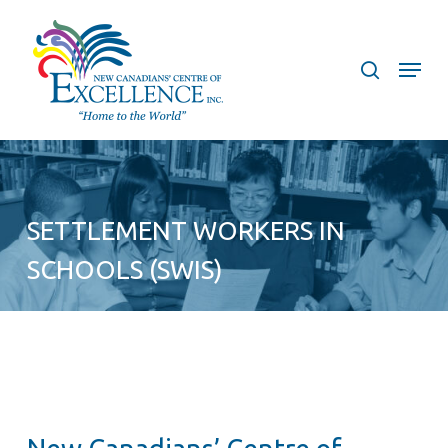
Skip
to
search
Menu
main
content
SETTLEMENT WORKERS IN
SCHOOLS (SWIS)