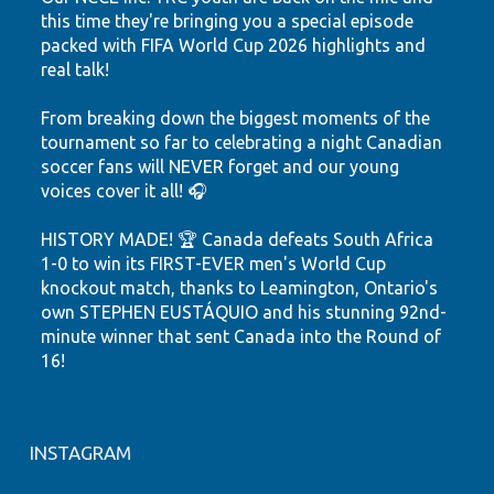
this time they're bringing you a special episode
packed with FIFA World Cup 2026 highlights and
real talk!
From breaking down the biggest moments of the
tournament so far to celebrating a night Canadian
soccer fans will NEVER forget and our young
voices cover it all! 🎧
HISTORY MADE! 🏆 Canada defeats South Africa
1-0 to win its FIRST-EVER men's World Cup
knockout match, thanks to Leamington, Ontario's
own STEPHEN EUSTÁQUIO and his stunning 92nd-
minute winner that sent Canada into the Round of
16!
Hear the highlights. Feel the passion. Watch our
youth shine.
INSTAGRAM
Let's keep believing! ❤️🤍