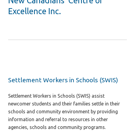
New Canadians’ Centre of
Excellence Inc.
Settlement Workers in Schools (SWIS)
Settlement Workers in Schools (SWIS) assist
newcomer students and their families settle in their
schools and community environment by providing
information and referral to resources in other
agencies, schools and community programs.