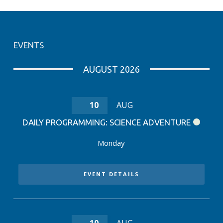
EVENTS
AUGUST 2026
10
AUG
DAILY PROGRAMMING: SCIENCE ADVENTURE
Monday
EVENT DETAILS