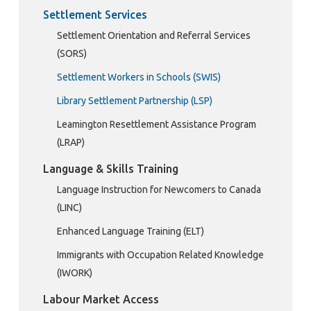
Settlement Services
Settlement Orientation and Referral Services
(SORS)
Settlement Workers in Schools (SWIS)
Library Settlement Partnership (LSP)
Leamington Resettlement Assistance Program
(LRAP)
Language & Skills Training
Language Instruction for Newcomers to Canada
(LINC)
Enhanced Language Training (ELT)
Immigrants with Occupation Related Knowledge
(IWORK)
Labour Market Access