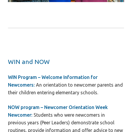
WIN and NOW
WIN Program – Welcome Information for
Newcomers:
An orientation to newcomer parents and
their children entering elementary schools.
NOW program – Newcomer Orientation Week
Newcomer:
Students who were newcomers in
previous years (Peer Leaders) demonstrate school
routines, provide information and offer advice to new