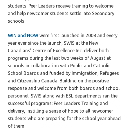
students. Peer Leaders receive training to welcome
and help newcomer students settle into Secondary
schools.
WIN and NOW
were first launched in 2008 and every
year ever since the launch, SWIS at the New
Canadians’ Centre of Excellence Inc. deliver both
programs during the last two weeks of August at
schools in collaboration with Public and Catholic
School Boards and funded by Immigration, Refugees
and Citizenship Canada. Building on the positive
response and welcome from both boards and school
personnel, SWIS along with ESL departments ran the
successful programs: Peer Leaders Training and
delivery, instilling a sense of hope to all newcomer
students who are preparing for the school year ahead
of them.