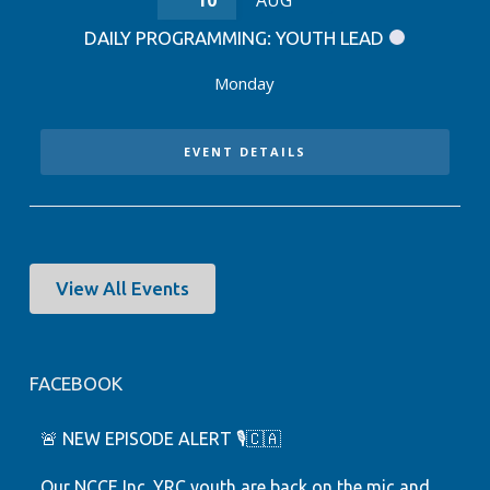
10
AUG
DAILY PROGRAMMING: YOUTH LEAD
Monday
EVENT DETAILS
View All Events
FACEBOOK
🚨 NEW EPISODE ALERT 🎙️🇨🇦
Our NCCE Inc. YRC youth are back on the mic and