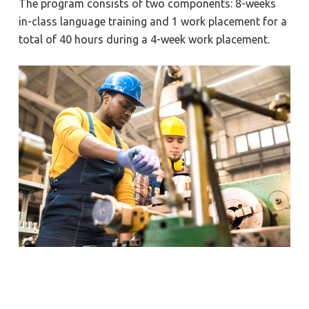
The program consists of two components: 8-weeks
in-class language training and 1 work placement for a
total of 40 hours during a 4-week work placement.