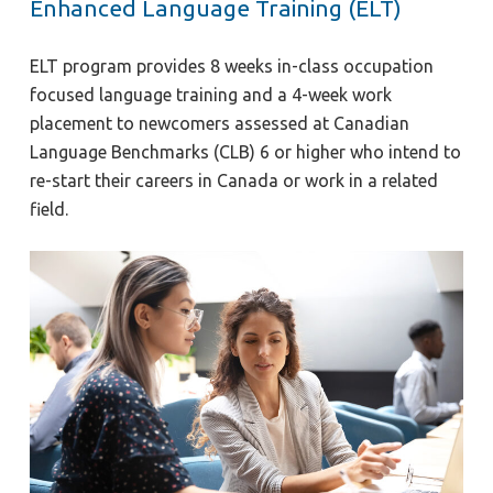
Enhanced Language Training (ELT)
ELT program provides 8 weeks in-class occupation
focused language training and a 4-week work
placement to newcomers assessed at Canadian
Language Benchmarks (CLB) 6 or higher who intend to
re-start their careers in Canada or work in a related
field.