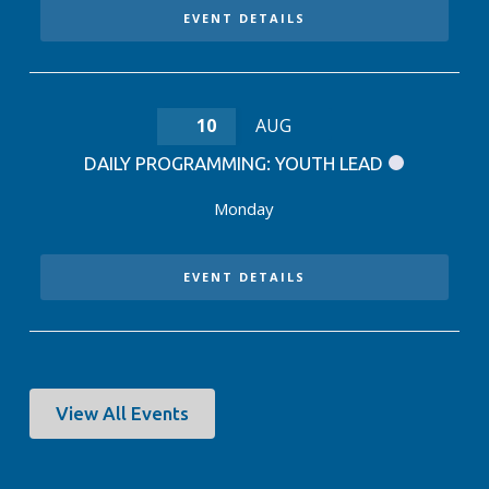
EVENT DETAILS
10
AUG
DAILY PROGRAMMING: YOUTH LEAD
Monday
EVENT DETAILS
View All Events