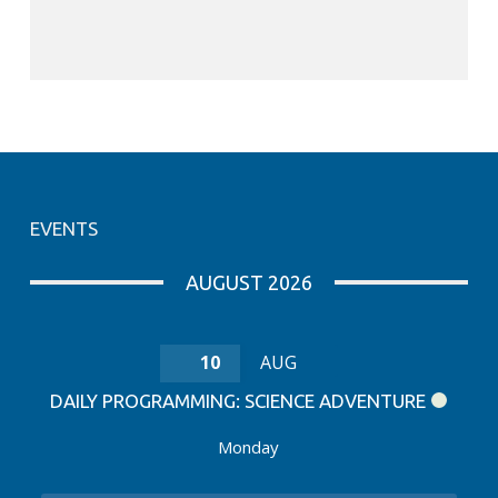
EVENTS
AUGUST 2026
10
AUG
DAILY PROGRAMMING: SCIENCE ADVENTURE
Monday