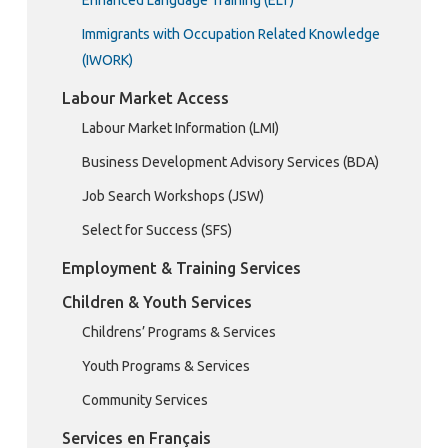
Immigrants with Occupation Related Knowledge
(IWORK)
Labour Market Access
Labour Market Information (LMI)
Business Development Advisory Services (BDA)
Job Search Workshops (JSW)
Select for Success (SFS)
Employment & Training Services
Children & Youth Services
Childrens’ Programs & Services
Youth Programs & Services
Community Services
Services en Français