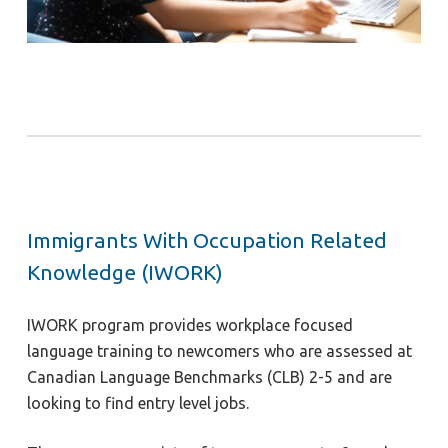
Immigrants With Occupation Related
Knowledge (IWORK)
IWORK program provides workplace focused
language training to newcomers who are assessed at
Canadian Language Benchmarks (CLB) 2-5 and are
looking to find entry level jobs.