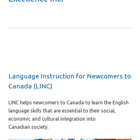
Language Instruction for Newcomers to
Canada (LINC)
LINC helps newcomers to Canada to learn the English
language skills that are essential to their social,
economic and cultural integration into
Canadian society.