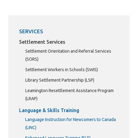
SERVICES
Settlement Services
Settlement Orientation and Referral Services
(SORS)
Settlement Workers in Schools (SWIS)
Library Settlement Partnership (LSP)
Leamington Resettlement Assistance Program
(LRAP)
Language & Skills Training
Language Instruction for Newcomers to Canada
(LINC)
Enhanced Language Training (ELT)