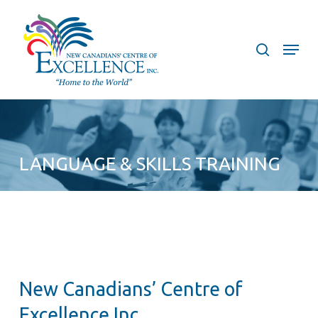
Skip
to
search
Menu
main
content
LANGUAGE & SKILLS TRAINING
New Canadians’ Centre of
Excellence Inc.