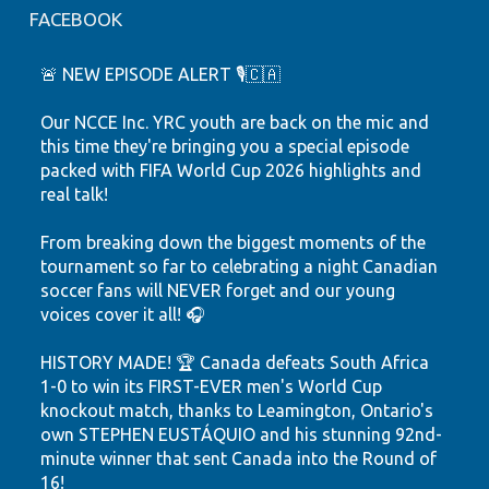
FACEBOOK
🚨 NEW EPISODE ALERT 🎙️🇨🇦
Our NCCE Inc. YRC youth are back on the mic and
this time they're bringing you a special episode
packed with FIFA World Cup 2026 highlights and
real talk!
From breaking down the biggest moments of the
tournament so far to celebrating a night Canadian
soccer fans will NEVER forget and our young
voices cover it all! 🎧
HISTORY MADE! 🏆 Canada defeats South Africa
1-0 to win its FIRST-EVER men's World Cup
knockout match, thanks to Leamington, Ontario's
own STEPHEN EUSTÁQUIO and his stunning 92nd-
minute winner that sent Canada into the Round of
16!